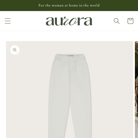
Skip to
For the woman at home in the world
content
Cart
Skip to
product
information