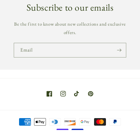
Subscribe to our emails
Be the first to know about new collections and exclusive
offers.
Email
Facebook
Instagram
TikTok
Pinterest
Payment
methods