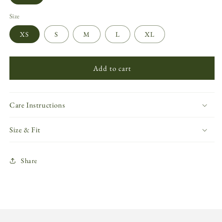
Size
XS
S
M
L
XL
Add to cart
Care Instructions
Size & Fit
Share