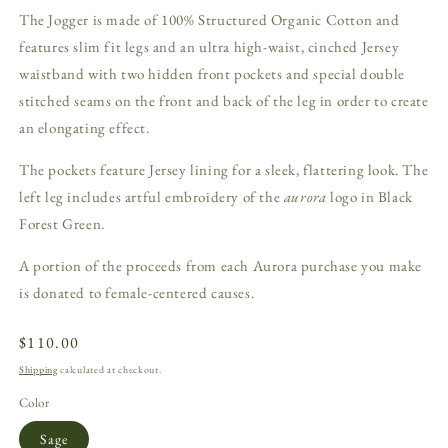
The Jogger is made of 100% Structured Organic Cotton and
features slim fit legs and an ultra high-waist, cinched Jersey
waistband with two hidden front pockets and special double
stitched seams on the front and back of the leg in order to create
an elongating effect.
The pockets feature Jersey lining for a sleek, flattering look. The
left leg includes artful embroidery of the
aurora
logo in Black
Forest Green.
A portion of the proceeds from each Aurora purchase you make
is donated to female-centered causes.
Regular
$110.00
price
Shipping
calculated at checkout.
Color
Sage